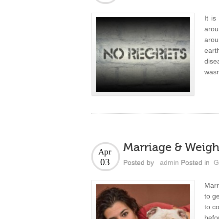
It i
arou
arou
eart
dise
wasn’
Marriage & Weigh
Apr
03
Posted by
admin
Posted in
G
Marr
to g
to c
befo