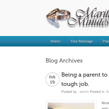
Home
Your Marriage
Par
Blog Archives
Being a parent to 
Feb
19
tough job.
Posted by
admin
Posted in
A
Most
and 