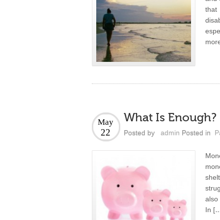
that
dis
espe
more
What Is Enough?
May
22
Posted by
admin
Posted in
P
Mone
mone
shel
stru
also
In [