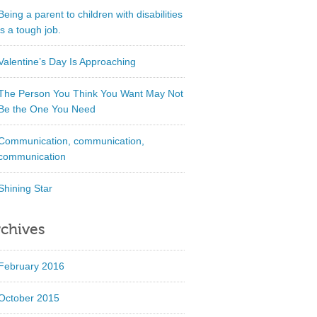
Being a parent to children with disabilities
is a tough job.
Valentine’s Day Is Approaching
The Person You Think You Want May Not
Be the One You Need
Communication, communication,
communication
Shining Star
chives
February 2016
October 2015