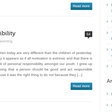
bility
64
arenting
dren today are very different than the children of yesterday.
 it appears as if all motivation is extrinsic and that there is
ck of personal responsibility amongst our youth. I grew up
eving that a person should be good and act responsible
use it was the right thing to do not because they […]
Ar