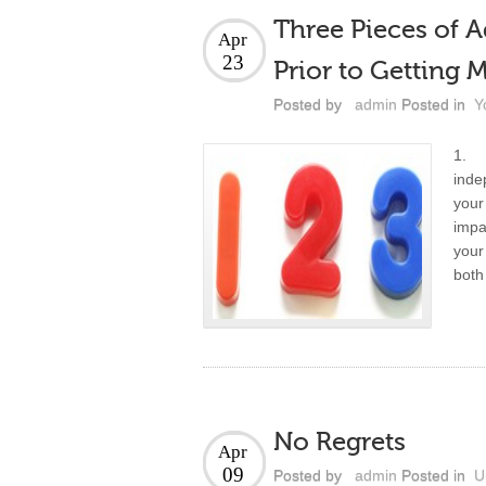
Three Pieces of A
Apr
23
Prior to Getting 
Posted by
admin
Posted in
Y
1. Y
inde
your
impa
your
both
No Regrets
Apr
09
Posted by
admin
Posted in
U