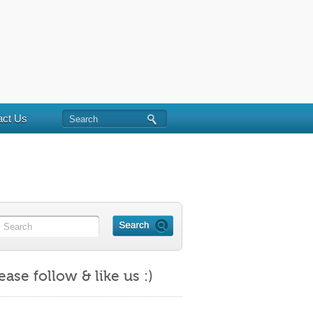
act Us
ease follow & like us :)
https://maritalminutes.com/index.php/tag/personal-
responsibility/">