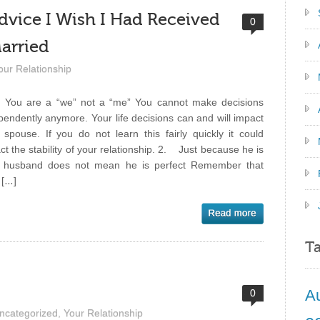
dvice I Wish I Had Received
0
Married
our Relationship
ou are a “we” not a “me” You cannot make decisions
pendently anymore. Your life decisions can and will impact
 spouse. If you do not learn this fairly quickly it could
ct the stability of your relationship. 2. Just because he is
 husband does not mean he is perfect Remember that
 […]
T
A
0
ncategorized
,
Your Relationship