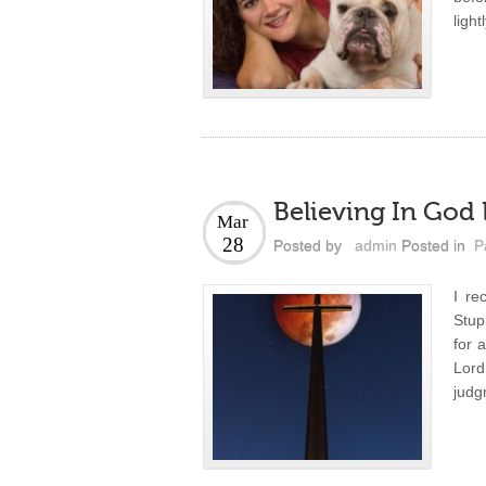
light
Believing In God
Mar
28
Posted by
admin
Posted in
P
I re
Stup
for 
Lord
judg