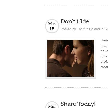
Don’t Hide
Mar
18
Posted by
admin
Posted in
Y
Have
spar
hav
diff
prof
read
Share Today!
Mar