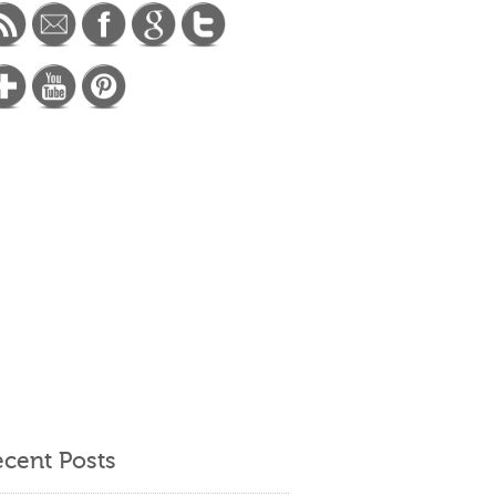
cent Posts