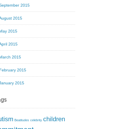
September 2015
August 2015
May 2015
April 2015
March 2015
February 2015
January 2015
ags
utism
children
Beatitudes
celebrity