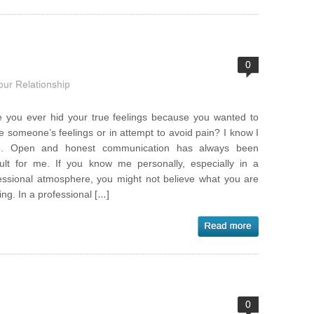
0
our Relationship
 you ever hid your true feelings because you wanted to
e someone’s feelings or in attempt to avoid pain? I know I
e. Open and honest communication has always been
icult for me. If you know me personally, especially in a
essional atmosphere, you might not believe what you are
ing. In a professional […]
0