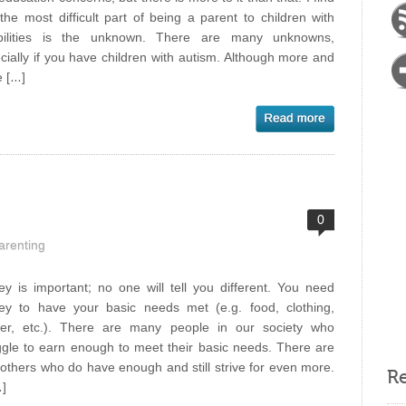
 the most difficult part of being a parent to children with
abilities is the unknown. There are many unknowns,
cially if you have children with autism. Although more and
 […]
0
arenting
y is important; no one will tell you different. You need
y to have your basic needs met (e.g. food, clothing,
ter, etc.). There are many people in our society who
ggle to earn enough to meet their basic needs. There are
 others who do have enough and still strive for even more.
Re
…]