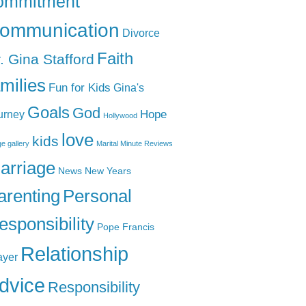
ommitment
ommunication
Divorce
Faith
. Gina Stafford
amilies
Fun for Kids
Gina's
Goals
God
Hope
urney
Hollywood
love
kids
e gallery
Marital Minute Reviews
arriage
News
New Years
arenting
Personal
esponsibility
Pope Francis
Relationship
ayer
dvice
Responsibility