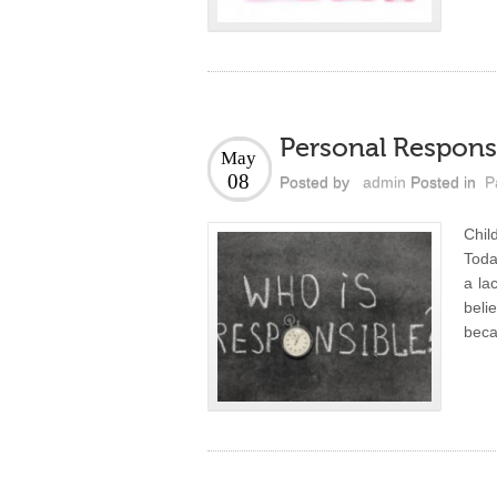
Personal Responsi
May
08
Posted by
admin
Posted in
P
Chil
Today
a la
beli
beca