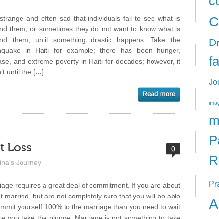
c
C
s strange and often sad that individuals fail to see what is
nd them, or sometimes they do not want to know what is
nd them, until something drastic happens. Take the
Dr
hquake in Haiti for example; there has been hunger,
f
ase, and extreme poverty in Haiti for decades; however, it
t until the […]
Jo
imag
m
P
t Loss
0
R
ina's Journey
Pr
iage requires a great deal of commitment. If you are about
et married, but are not completely sure that you will be able
A
ommit yourself 100% to the marriage than you need to wait
re you take the plunge. Marriage is not something to take