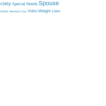
Spouse
ciety
Special Needs
Weight Loss
Video
cines
Valentine's Day