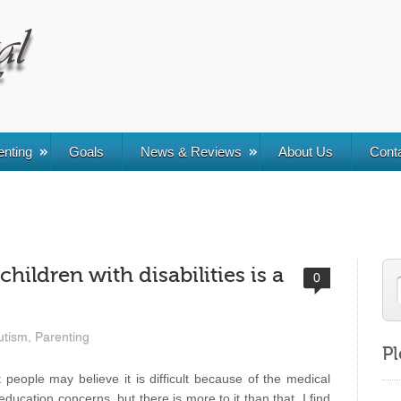
enting
Goals
News & Reviews
About Us
Cont
children with disabilities is a
0
utism
,
Parenting
Pl
 people may believe it is difficult because of the medical
education concerns, but there is more to it than that. I find