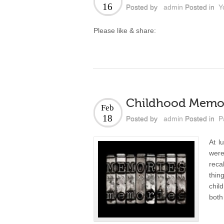
16
Posted by
admin
Posted in
Y
Please like & share:
Childhood Memo
Feb
18
Posted by
admin
Posted in
P
At l
were
reca
thin
chil
both