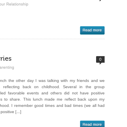
our Relationship
ries
0
arenting
unch the other day I was talking with my friends and we
 reflecting back on childhood. Several in the group
lled favorable events and others did not have positive
gs to share. This lunch made me reflect back upon my
dhood. I remember good times and bad times (we all had
 positive […]