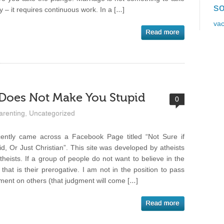
so
ly – it requires continuous work. In a […]
vac
 Does Not Make You Stupid
0
arenting
,
Uncategorized
cently came across a Facebook Page titled “Not Sure if
id, Or Just Christian”. This site was developed by atheists
atheists. If a group of people do not want to believe in the
 that is their prerogative. I am not in the position to pass
ment on others (that judgment will come […]