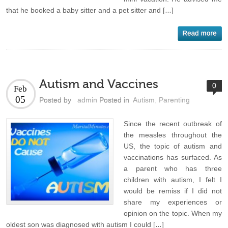
that he booked a baby sitter and a pet sitter and […]
Autism and Vaccines
0
Feb
05
Posted by
admin
Posted in
Autism
,
Parenting
Since the recent outbreak of
the measles throughout the
US, the topic of autism and
vaccinations has surfaced. As
a parent who has three
children with autism, I felt I
would be remiss if I did not
share my experiences or
opinion on the topic. When my
oldest son was diagnosed with autism I could […]