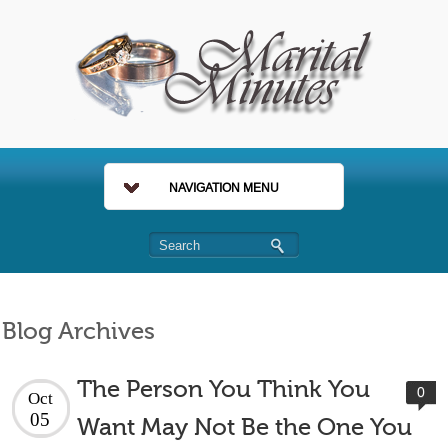
NAVIGATION MENU
Blog Archives
The Person You Think You
0
Oct
05
Want May Not Be the One You