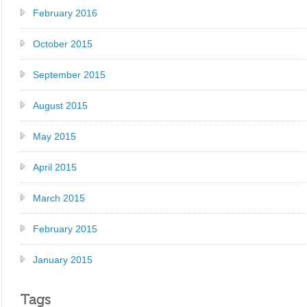
February 2016
October 2015
September 2015
August 2015
May 2015
April 2015
March 2015
February 2015
January 2015
Tags