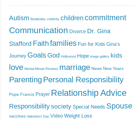
commitment
Autism
children
Beatitudes
celebrity
Communication
Dr. Gina
Divorce
families
Faith
Stafford
Fun for Kids
Gina's
Goals
God
kids
Hope
Journey
Hollywood
image gallery
love
marriage
News
New Years
Marital Minute Reviews
Parenting
Personal Responsibility
Relationship Advice
Prayer
Pope Francis
Spouse
Responsibility
society
Special Needs
Weight Loss
Video
vaccines
Valentine's Day