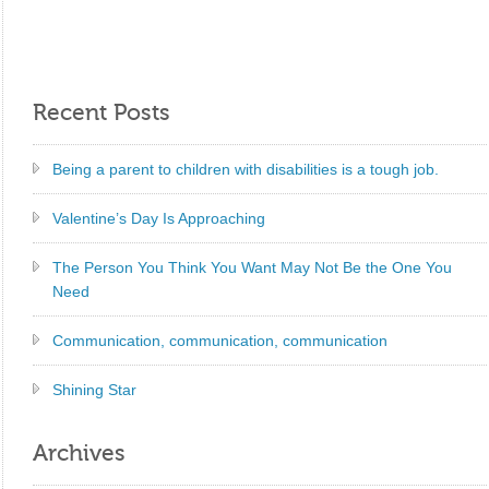
Recent Posts
Being a parent to children with disabilities is a tough job.
Valentine’s Day Is Approaching
The Person You Think You Want May Not Be the One You
Need
Communication, communication, communication
Shining Star
Archives