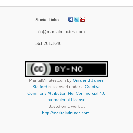
Social Links
info@maritalminutes.com
561.201.1640
MaritalMinutes.com
by
Gina and James
Stafford
is licensed under a
Creative
Commons Attribution-NonCommercial 4.0
International License
.
Based on a work at
http://maritalminutes.com
.