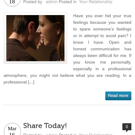
18
Posted by
admin
Posted in
Your Relationship
Have you ever hid your true
feelings because you wanted
to spare someone’s feelings
or in attempt to avoid pain? I
know I have. Open and
honest communication has
always been difficult for me. If
you know me personally,
especially in a professional
atmosphere, you might not believe what you are reading. In a
professional […]
Share Today!
0
Mar
16