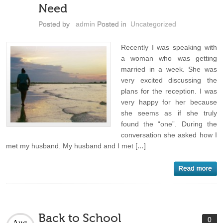
Need
Posted by
admin
Posted in
Uncategorized
Recently I was speaking with
a woman who was getting
married in a week. She was
very excited discussing the
plans for the reception. I was
very happy for her because
she seems as if she truly
found the “one”. During the
conversation she asked how I
met my husband. My husband and I met […]
Back to School
0
Aug