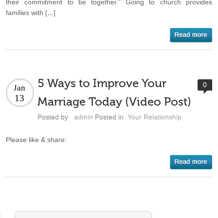
their commitment to be together.” Going to church provides
families with […]
5 Ways to Improve Your
0
Jan
13
Marriage Today (Video Post)
Posted by
admin
Posted in
Your Relationship
Please like & share: