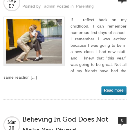
07
Posted by
admin
Posted in
Parenting
If I reflect back on my
childhood, I can remember
numerous first days of school.
I remember I was excited
because I was going to be in
a new class, I had new stuff,
and I knew that “this year”
was going to be great. Not all
of my friends have had the
same reaction […]
Believing In God Does Not
0
Mar
28