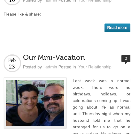
Posted by
admin
Posted in
Your Relationship
Please like & share:
Our Mini-Vacation
0
Feb
23
Posted by
admin
Posted in
Your Relationship
Last week was a normal
week. There were no
birthdays, holidays, or
celebrations coming up. I was
going about life as normal
until Thursday night when my
husband told me that he
arranged for us to go on a
mini vacation. He advised me