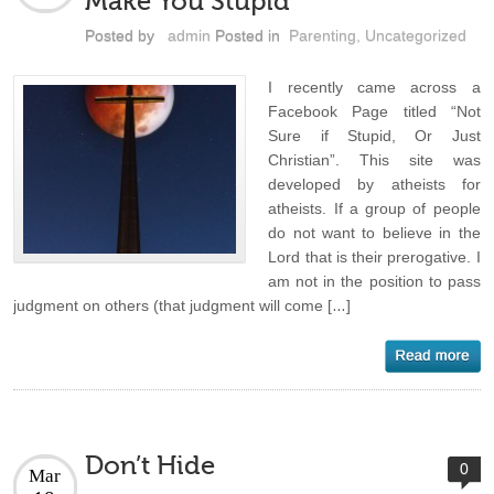
Make You Stupid
Posted by
admin
Posted in
Parenting
,
Uncategorized
I recently came across a
Facebook Page titled “Not
Sure if Stupid, Or Just
Christian”. This site was
developed by atheists for
atheists. If a group of people
do not want to believe in the
Lord that is their prerogative. I
am not in the position to pass
judgment on others (that judgment will come […]
Don’t Hide
0
Mar