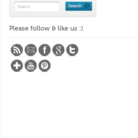
Please follow & like us :)
https://maritalminutes.com/index.php/tag/god/"