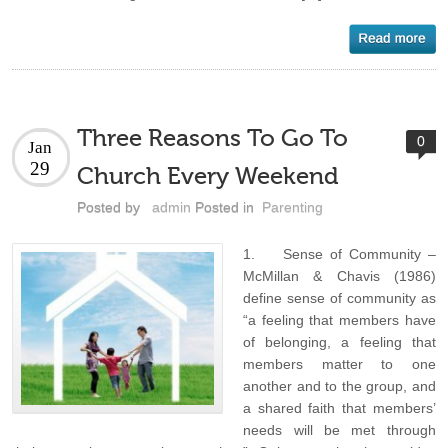
Three Reasons To Go To
0
Jan
29
Church Every Weekend
Posted by
admin
Posted in
Parenting
1. Sense of Community –
McMillan & Chavis (1986)
define sense of community as
“a feeling that members have
of belonging, a feeling that
members matter to one
another and to the group, and
a shared faith that members’
needs will be met through