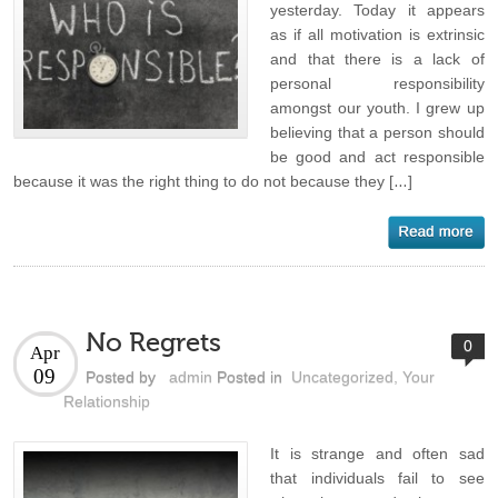
yesterday. Today it appears
as if all motivation is extrinsic
and that there is a lack of
personal responsibility
amongst our youth. I grew up
believing that a person should
be good and act responsible
because it was the right thing to do not because they […]
No Regrets
0
Apr
09
Posted by
admin
Posted in
Uncategorized
,
Your
Relationship
It is strange and often sad
that individuals fail to see