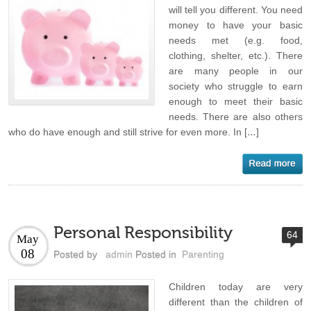
will tell you different. You need
money to have your basic
needs met (e.g. food,
clothing, shelter, etc.). There
are many people in our
society who struggle to earn
enough to meet their basic
needs. There are also others
who do have enough and still strive for even more. In […]
Personal Responsibility
64
May
08
Posted by
admin
Posted in
Parenting
Children today are very
different than the children of