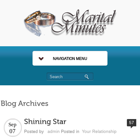
NAVIGATION MENU
Blog Archives
Shining Star
57
Sep
07
Posted by
admin
Posted in
Your Relationship