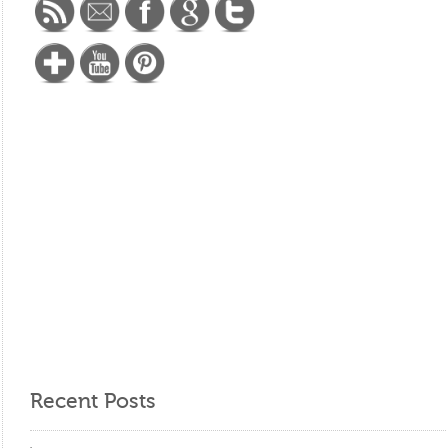
Recent Posts