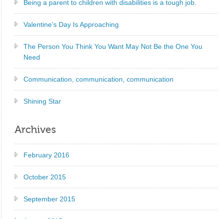
Being a parent to children with disabilities is a tough job.
Valentine’s Day Is Approaching
The Person You Think You Want May Not Be the One You
Need
Communication, communication, communication
Shining Star
Archives
February 2016
October 2015
September 2015