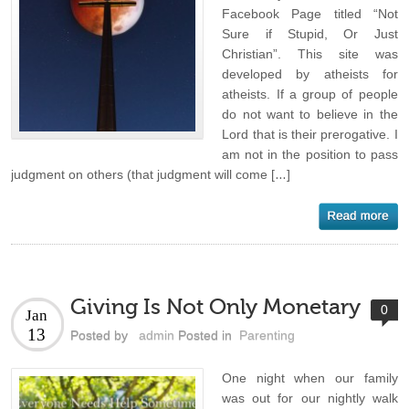
Facebook Page titled “Not
Sure if Stupid, Or Just
Christian”. This site was
developed by atheists for
atheists. If a group of people
do not want to believe in the
Lord that is their prerogative. I
am not in the position to pass
judgment on others (that judgment will come […]
Giving Is Not Only Monetary
0
Jan
13
Posted by
admin
Posted in
Parenting
One night when our family
was out for our nightly walk