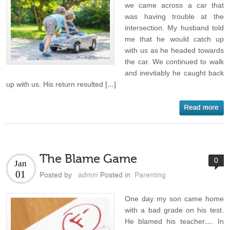
we came across a car that
was having trouble at the
intersection. My husband told
me that he would catch up
with us as he headed towards
the car. We continued to walk
and inevitably he caught back
up with us. His return resulted […]
The Blame Game
0
Jan
01
Posted by
admin
Posted in
Parenting
One day my son came home
with a bad grade on his test.
He blamed his teacher…. In