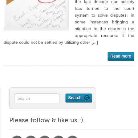
the last decade our society
has turned to the court
system to solve disputes. In
some instances bringing a
situation to the courts is the
appropriate recourse if the
dispute could not be settled by utilizing other […]
Please follow & like us :)
https://maritalminutes.com/index.php/tag/societ