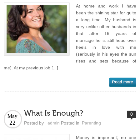
At home and work I have
been the shining star for quite
a long time. My husband is
very unlike other husbands in
that after 16 years of
marriage he is still head over
heels in love with me
(seriously in his eyes the sun
rises and sets because of
me). At my previous job […]
What Is Enough?
0
May
22
Posted by
admin
Posted in
Parenting
Money is important; no one