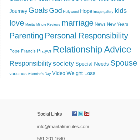
Goals
God
kids
Hope
Journey
Hollywood
image gallery
love
marriage
News
New Years
Marital Minute Reviews
Parenting
Personal Responsibility
Relationship Advice
Prayer
Pope Francis
Spouse
Responsibility
society
Special Needs
Weight Loss
Video
vaccines
Valentine's Day
Social Links
info@maritalminutes.com
561.201.1640