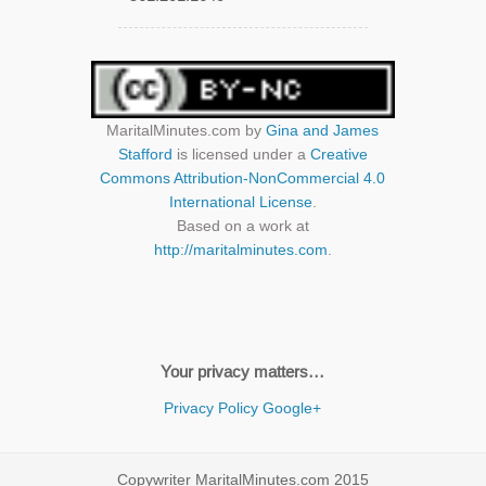
MaritalMinutes.com
by
Gina and James
Stafford
is licensed under a
Creative
Commons Attribution-NonCommercial 4.0
International License
.
Based on a work at
http://maritalminutes.com
.
Your privacy matters…
Privacy Policy
Google+
Copywriter MaritalMinutes.com 2015