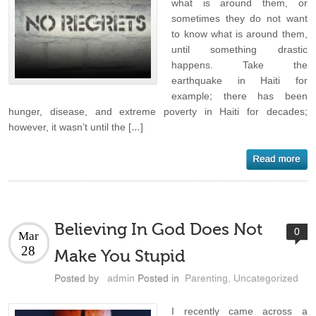
what is around them, or
sometimes they do not want
to know what is around them,
until something drastic
happens. Take the
earthquake in Haiti for
example; there has been
hunger, disease, and extreme poverty in Haiti for decades;
however, it wasn’t until the […]
Believing In God Does Not
0
Mar
28
Make You Stupid
Posted by
admin
Posted in
Parenting
,
Uncategorized
I recently came across a