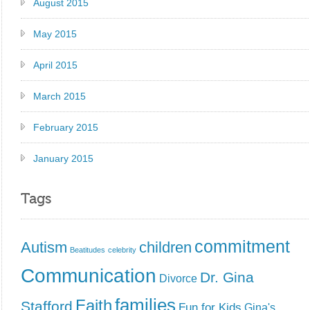
August 2015
May 2015
April 2015
March 2015
February 2015
January 2015
Tags
commitment
Autism
children
Beatitudes
celebrity
Communication
Dr. Gina
Divorce
families
Faith
Stafford
Fun for Kids
Gina's