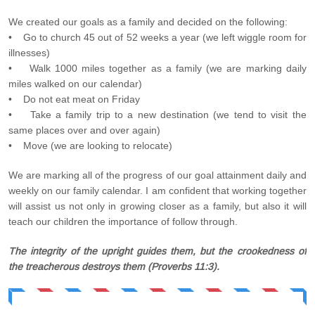
We created our goals as a family and decided on the following:
• Go to church 45 out of 52 weeks a year (we left wiggle room for
illnesses)
• Walk 1000 miles together as a family (we are marking daily
miles walked on our calendar)
• Do not eat meat on Friday
• Take a family trip to a new destination (we tend to visit the
same places over and over again)
• Move (we are looking to relocate)
We are marking all of the progress of our goal attainment daily and
weekly on our family calendar. I am confident that working together
will assist us not only in growing closer as a family, but also it will
teach our children the importance of follow through.
The integrity of the upright guides them, but the crookedness of
the treacherous destroys them (Proverbs 11:3).