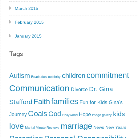
March 2015
February 2015
January 2015
Tags
commitment
Autism
children
Beatitudes
celebrity
Communication
Dr. Gina
Divorce
families
Faith
Stafford
Fun for Kids
Gina's
Goals
God
kids
Hope
Journey
Hollywood
image gallery
love
marriage
News
New Years
Marital Minute Reviews