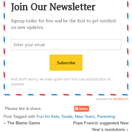
Please like & share:
Post Tagged with
Fun for Kids
,
Goals
,
New Years
,
Parenting
«
The Blame Game
Pope Francis’ suggested New
Year’s resolutions
»