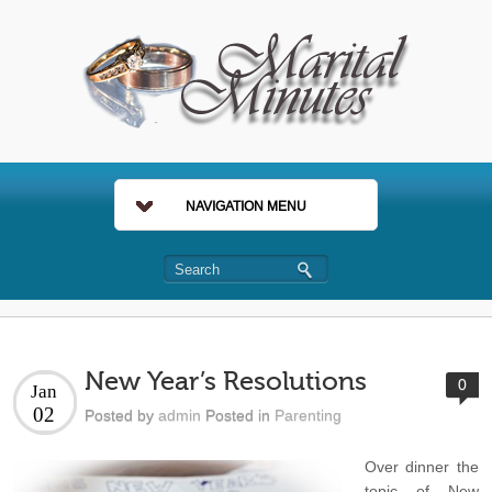
NAVIGATION MENU
New Year’s Resolutions
0
Jan
02
Posted by
admin
Posted in
Parenting
Over dinner the
topic of New