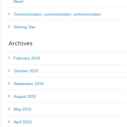
Need
Communication, communication, communication
Shining Star
Archives
February 2016
October 2015
September 2015
August 2015
May 2015
April 2015