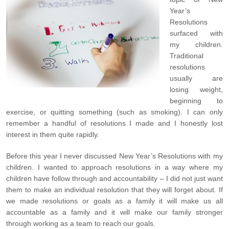
Year’s
Resolutions
surfaced with
my children.
Traditional
resolutions
usually are
losing weight,
beginning to
exercise, or quitting something (such as smoking). I can only
remember a handful of resolutions I made and I honestly lost
interest in them quite rapidly.
Before this year I never discussed New Year’s Resolutions with my
children. I wanted to approach resolutions in a way where my
children have follow through and accountability – I did not just want
them to make an individual resolution that they will forget about. If
we made resolutions or goals as a family it will make us all
accountable as a family and it will make our family stronger
through working as a team to reach our goals.