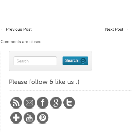
←
Previous Post
Next Post
→
Comments are closed.
https://maritalminutes.com/index.php/new-
years-
Please follow & like us :)
resolutions/">