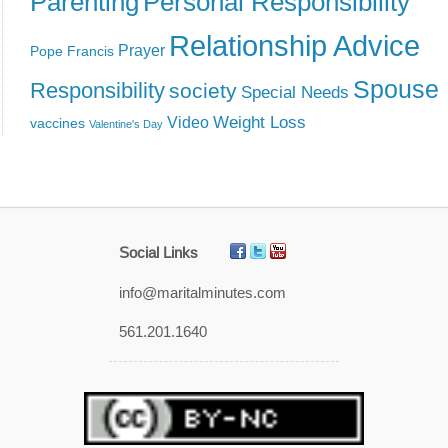
Parenting
Personal Responsibility
Relationship Advice
Prayer
Pope Francis
Spouse
Responsibility
society
Special Needs
Weight Loss
Video
vaccines
Valentine's Day
Social Links
info@maritalminutes.com
561.201.1640