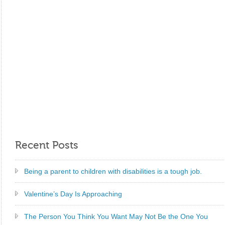
Recent Posts
Being a parent to children with disabilities is a tough job.
Valentine’s Day Is Approaching
The Person You Think You Want May Not Be the One You